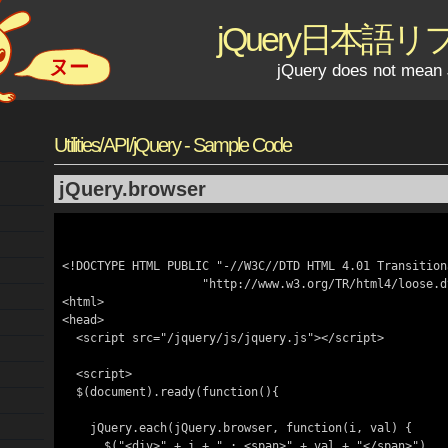
jQuery日本語
ヌー
jQuery does not mean 
Utilities/API/jQuery - Sample Code
jQuery.browser
<!DOCTYPE HTML PUBLIC "-//W3C//DTD HTML 4.01 Transitiona
                    "http://www.w3.org/TR/html4/loose.dtd">

<html>

<head>

  <script src="/jquery/js/jquery.js"></script>

  <script>

  $(document).ready(function(){

    jQuery.each(jQuery.browser, function(i, val) {

      $("<div>" + i + " : <span>" + val + "</span>")
