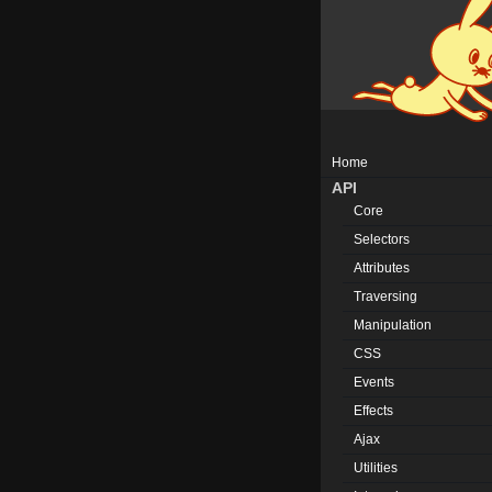
Home
API
Core
Selectors
Attributes
Traversing
Manipulation
CSS
Events
Effects
Ajax
Utilities