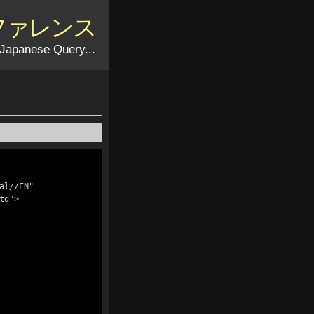
リファレンス
Japanese Query...
l//EN" 
