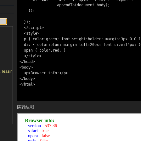
                .appendTo(document.body);

    });

  });

  </script>

  <style>

  p { color:green; font-weight:bolder; margin:3px 0 0 10px; }

  div { color:blue; margin-left:20px; font-size:14px; }

  span { color:red; }

  </style>

</head>

<body>

 [easing], [callback])
  <p>Browser info:</p>

</body>

</html>

[実行結果]