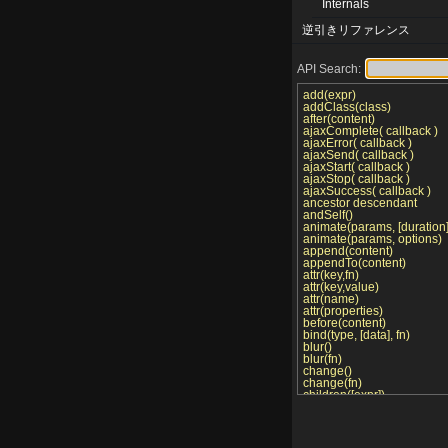
Internals
逆引きリファレンス
API Search:
add(expr)
addClass(class)
after(content)
ajaxComplete( callback )
ajaxError( callback )
ajaxSend( callback )
ajaxStart( callback )
ajaxStop( callback )
ajaxSuccess( callback )
ancestor descendant
andSelf()
animate(params, [duration],
animate(params, options)
append(content)
appendTo(content)
attr(key,fn)
attr(key,value)
attr(name)
attr(properties)
before(content)
bind(type, [data], fn)
blur()
blur(fn)
change()
change(fn)
children([expr])
click()
click(fn)
clone()
clone(true)