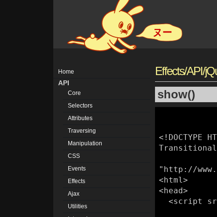
ヌー
Effects/API/j
Home
API
show()
Core
Selectors
Attributes
Traversing
<!DOCTYPE HT
Manipulation
Transitional
CSS
"http://www.
Events
<html>

Effects
<head>

Ajax
  <script src="/jquery/js/jquery.js"></script>

Utilities