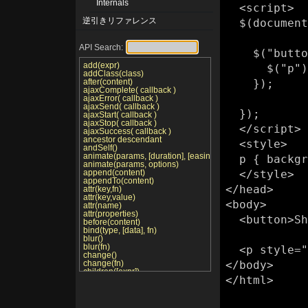
Internals
  <script>

逆引きリファレンス
  $(document).ready(function(){

API Search:
    $("button").click(function () {

add(expr)
      $("p").show();

addClass(class)
after(content)
    });

ajaxComplete( callback )
ajaxError( callback )
ajaxSend( callback )
  });

ajaxStart( callback )
ajaxStop( callback )
  </script>

ajaxSuccess( callback )
ancestor descendant
  <style>

andSelf()
animate(params, [duration], [easing], [callback])
  p { background:yellow; }

animate(params, options)
append(content)
  </style>

appendTo(content)
</head>

attr(key,fn)
attr(key,value)
<body>

attr(name)
attr(properties)
  <button>Show it</button>

before(content)
bind(type, [data], fn)
blur()
blur(fn)
  <p style="display: none">Hello</p>

change()
change(fn)
</body>

children([expr])
</html>

click()
click(fn)
clone()
clone(true)