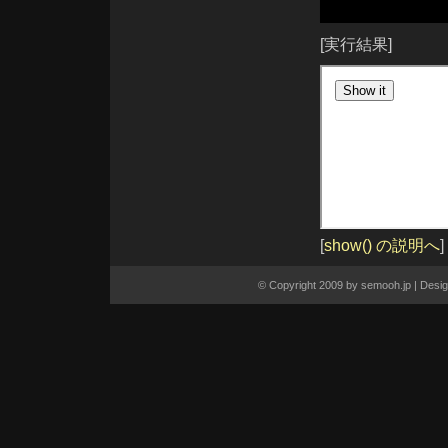
closest([expr])
contents()
context
[実行結果]
css(name)
css(name, value)
css(properties)
dblclick()
dblclick(fn)
dequeue()
die([type], [fn])
each(callback)
element
empty()
end()
eq(index)
eq(position)
error()
error(fn)
fadeIn([speed], [callback])
fadeOut([speed], [callback])
[
show() の説明へ
]
fadeTo(speed, opacity, [callback])
filter(expr)
filter(fn)
find(expr)
© Copyright 2009 by
semooh.jp
| Desi
focus()
focus(fn)
get()
get(index)
hasClass(class)
height()
height(val)
hide()
hide(speed, [callback])
hover(over, out)
html()
html(val)
index(subject)