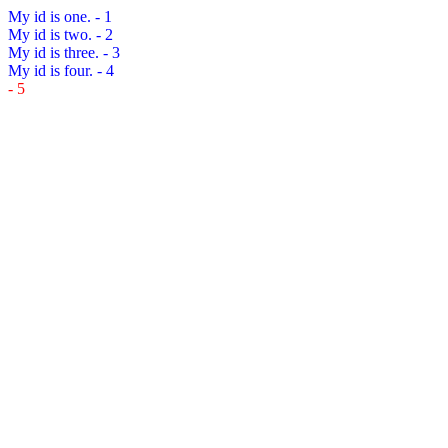
My id is one.
- 1
My id is two.
- 2
My id is three.
- 3
My id is four.
- 4
- 5